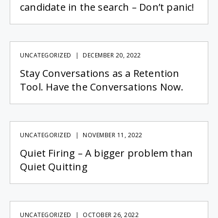
candidate in the search – Don’t panic!
UNCATEGORIZED
DECEMBER 20, 2022
Stay Conversations as a Retention
Tool. Have the Conversations Now.
UNCATEGORIZED
NOVEMBER 11, 2022
Quiet Firing – A bigger problem than
Quiet Quitting
UNCATEGORIZED
OCTOBER 26, 2022