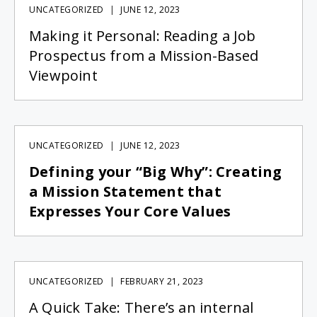
UNCATEGORIZED
JUNE 12, 2023
Making it Personal: Reading a Job
Prospectus from a Mission-Based
Viewpoint
UNCATEGORIZED
JUNE 12, 2023
Defining your “Big Why”: Creating
a Mission Statement that
Expresses Your Core Values
UNCATEGORIZED
FEBRUARY 21, 2023
A Quick Take: There’s an internal