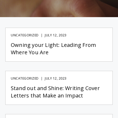
UNCATEGORIZED
JULY 12, 2023
Owning your Light: Leading From
Where You Are
UNCATEGORIZED
JULY 12, 2023
Stand out and Shine: Writing Cover
Letters that Make an Impact