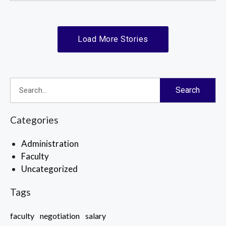
Load More Stories
Search
Categories
Administration
Faculty
Uncategorized
Tags
faculty
negotiation
salary