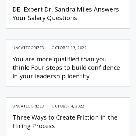
DEI Expert Dr. Sandra Miles Answers
Your Salary Questions
UNCATEGORIZED
OCTOBER 13, 2022
You are more qualified than you
think: Four steps to build confidence
in your leadership identity
UNCATEGORIZED
OCTOBER 4, 2022
Three Ways to Create Friction in the
Hiring Process