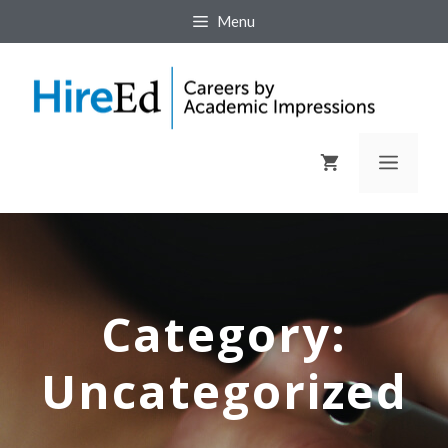
Menu
Category:
Uncategorized