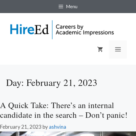
Skip
Menu
to
content
Menu
Day:
February 21, 2023
A Quick Take: There’s an internal
candidate in the search – Don’t panic!
February 21, 2023
by
ashvina