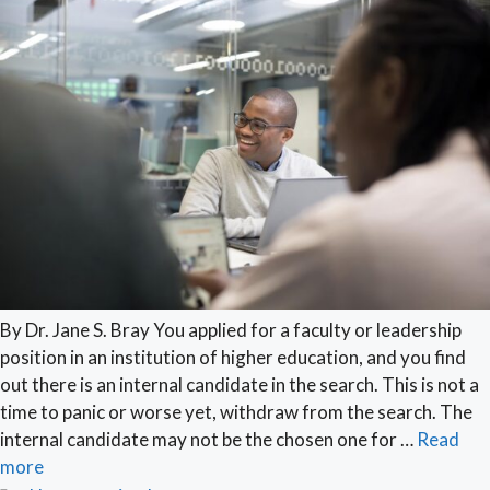
By Dr. Jane S. Bray You applied for a faculty or leadership
position in an institution of higher education, and you find
out there is an internal candidate in the search. This is not a
time to panic or worse yet, withdraw from the search. The
internal candidate may not be the chosen one for …
Read
more