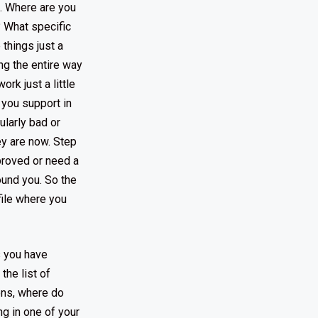
g. Where are you
? What specific
things just a
ing the entire way
rk just a little
t you support in
ularly bad or
ey are now. Step
mproved or need a
ound you. So the
file where you
s you have
the list of
ons, where do
ng in one of your