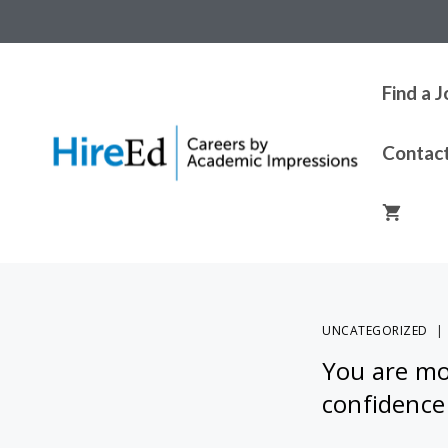
Find a 
Contac
UNCATEGORIZED
You are mor
confidence 