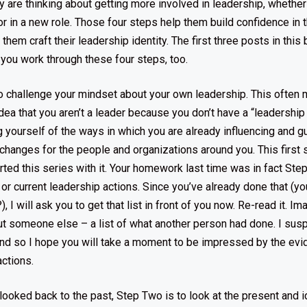
y are thinking about getting more involved in leadership, whether 
b or in a new role. Those four steps help them build confidence i
them craft their leadership identity. The first three posts in this
 you work through these four steps, too.
to challenge your mindset about your own leadership. This often
dea that you aren’t a leader because you don’t have a “leadership ti
yourself of the ways in which you are already influencing and gu
changes for the people and organizations around you. This first s
arted this series with it. Your homework last time was in fact Ste
 or current leadership actions. Since you’ve already done that (y
, I will ask you to get that list in front of you now. Re-read it. I
ut someone else – a list of what another person had done. I sus
nd so I hope you will take a moment to be impressed by the evi
ctions.
looked back to the past, Step Two is to look at the present and i