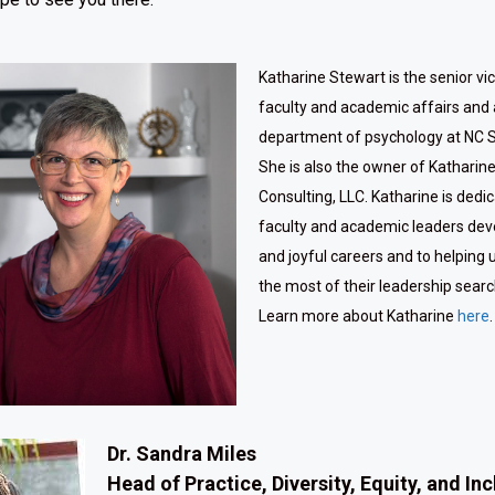
Katharine Stewart is the senior vi
faculty and academic affairs and 
department of psychology at NC St
She is also the owner of Katharin
Consulting, LLC. Katharine is dedi
faculty and academic leaders dev
and joyful careers and to helping 
the most of their leadership sear
Learn more about Katharine
here
.
Dr. Sandra Miles
Head of Practice, Diversity, Equity, and In