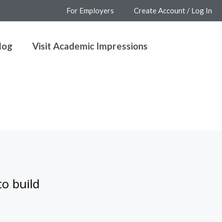
For Employers
Create Account / Log In
log
Visit Academic Impressions
to build