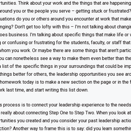
tunities. Think about your work and the things that are happenin
around you or the people you serve – getting stuck or frustrated
uations do you or others around you encounter at work that make 
enging? Don’t get too lofty with this – I’m not talking about chang
oes business. I’m talking about specific things that make life or wo
or confusing or frustrating for the students, faculty, or staff tha
 whom you work. Or maybe there are some things that aren’t partic
 you can nonetheless see a way to make them even better than th
 list of the specific things in your surroundings that could be i
hings better for others, the leadership opportunities you see ar
ur homework today is to make a new section on the page or in the 
 last time, and start writing this list down.
is process is to connect your leadership experience to the need
’s really about connecting Step One to Step Two. When you look at 
tunities you created and you consider your past leadership acti
tion? Another way to frame this is to say: did you learn somethi