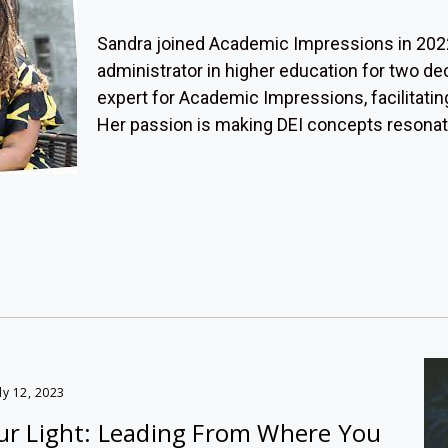
Sandra joined Academic Impressions in 2022
administrator in higher education for two d
expert for Academic Impressions, facilitatin
Her passion is making DEI concepts resonate f
ly 12, 2023
r Light: Leading From Where You