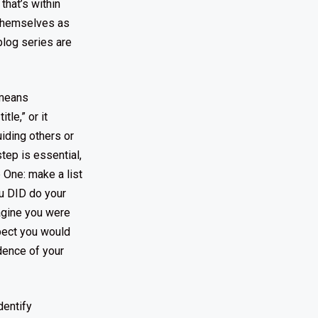
that’s within
n themselves as
 blog series are
 means
tle,” or it
iding others or
tep is essential,
p One: make a list
ou DID do your
magine you were
pect you would
dence of your
dentify