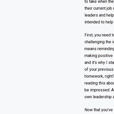
to take when the
their current jo
leaders and help 
intended to help
First, you need 
challenging the i
means reminding 
making positive 
and it’s why I st
of your previous
homework, right?)
reading this abo
be impressed. A
own leadership a
Now that you’ve 