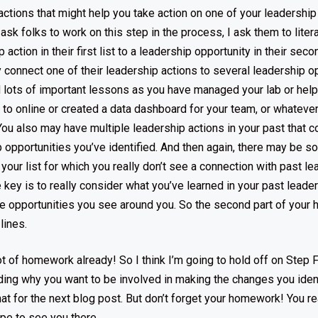
actions that might help you take action on one of your leadership
 ask folks to work on this step in the process, I ask them to liter
action in their first list to a leadership opportunity in their secon
connect one of their leadership actions to several leadership op
 lots of important lessons as you have managed your lab or hel
 to online or created a data dashboard for your team, or whatever
. You also may have multiple leadership actions in your past that 
p opportunities you’ve identified. And then again, there may be 
your list for which you really don’t see a connection with past le
 key is to really consider what you’ve learned in your past leade
he opportunities you see around you. So the second part of you
 lines.
ot of homework already! So I think I’m going to hold off on Step F
ing why you want to be involved in making the changes you ident
that for the next blog post. But don’t forget your homework! You rea
ope to see you there.