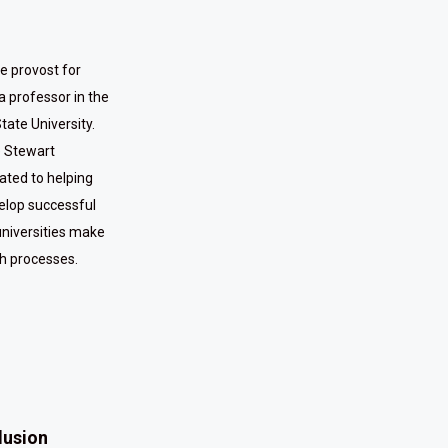
ce provost for
a professor in the
ate University.
e Stewart
cated to helping
elop successful
universities make
ch processes.
clusion