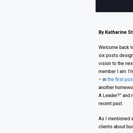
By Katharine S
Welcome back to 
six posts design
vision to the ne
member I am: I’m
– in
the first pos
another homework
A Leader?” and m
recent past.
As I mentioned 
clients about bu