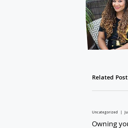
Related Post
Uncategorized
Ju
Owning you