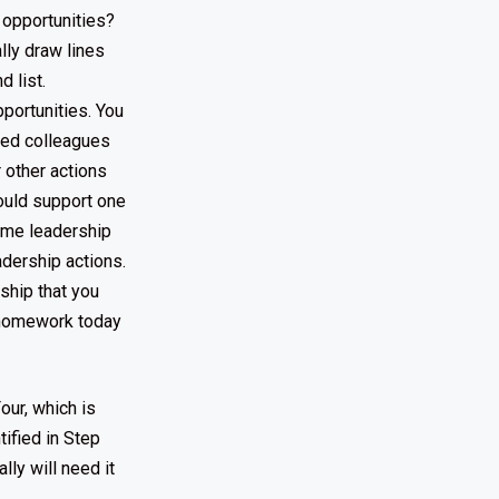
 opportunities?
ally draw lines
d list.
portunities. You
ped colleagues
 other actions
could support one
some leadership
adership actions.
rship that you
r homework today
our, which is
ified in Step
lly will need it