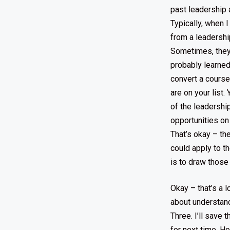
past leadership 
Typically, when I
from a leadership 
Sometimes, they 
probably learned
convert a course
are on your list
of the leadershi
opportunities on 
That’s okay – the
could apply to t
is to draw those
Okay – that’s a l
about understand
Three. I’ll save 
for next time. H