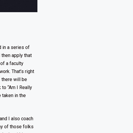
 in a series of
 then apply that
of a faculty
ork. That’s right
 there will be
 to “Am I Really
 taken in the
 and I also coach
ny of those folks