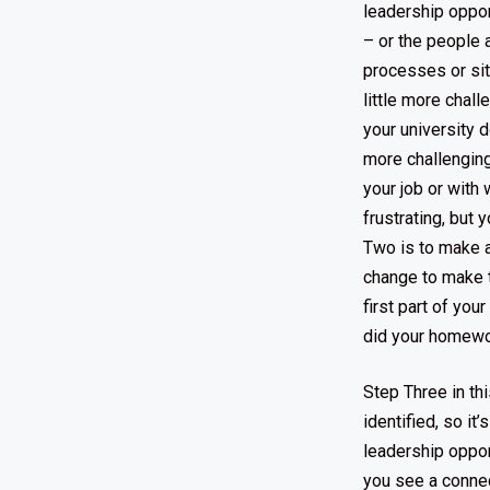
leadership oppor
– or the people 
processes or sit
little more chall
your university d
more challenging 
your job or with
frustrating, but
Two is to make a
change to make t
first part of yo
did your homework
Step Three in th
identified, so it
leadership oppor
you see a connec