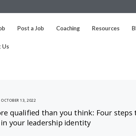
Job
Post a Job
Coaching
Resources
B
t Us
OCTOBER 13, 2022
e qualified than you think: Four steps 
in your leadership identity