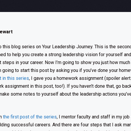
tewart
this blog series on Your Leadership Journey. This is the second
ed to help you create a strong leadership vision for yourself and
xt steps in your career. Now I’m going to show you just how much 
 going to start this post by asking you if you’ve done your homew
t in this series
, I gave you a homework assignment (spoiler alert:
 assignment in this post, too!). If you haven’t done that, go back
ake some notes to yourself about the leadership actions you’ve
in
the first post of the series
, I mentor faculty and staff in my job
ilding successful careers. And there are four steps that I ask ma