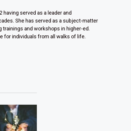
 having served as a leader and
ecades. She has served as a subject-matter
g trainings and workshops in higher-ed.
or individuals from all walks of life.