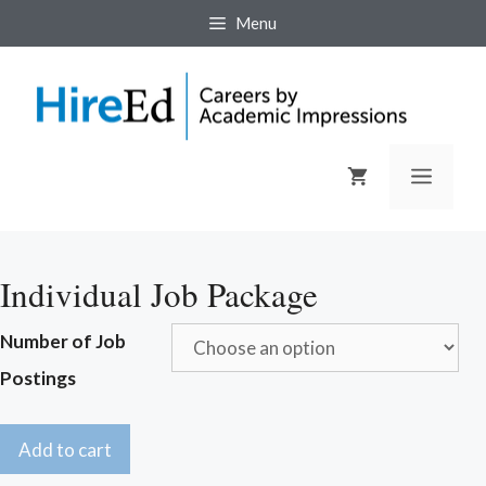
Skip
Menu
to
content
Menu
Individual Job Package
Number of Job
Postings
Add to cart