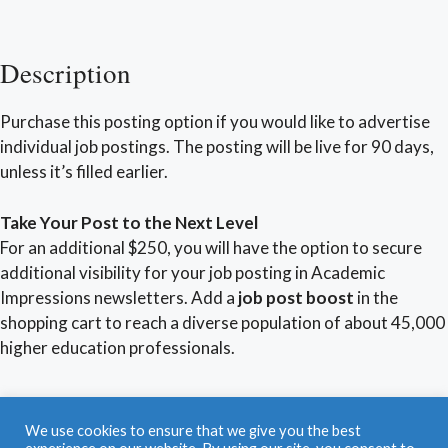
Description
Purchase this posting option if you would like to advertise
individual job postings. The posting will be live for 90 days,
unless it’s filled earlier.
Take Your Post to the Next Level
For an additional $250, you will have the option to secure
additional visibility for your job posting in Academic
Impressions newsletters. Add a
job post boost
in the
shopping cart to reach a diverse population of about 45,000
higher education professionals.
Find a Job
|
Post a Job
|
Career Coaching
|
We use cookies to ensure that we give you the best