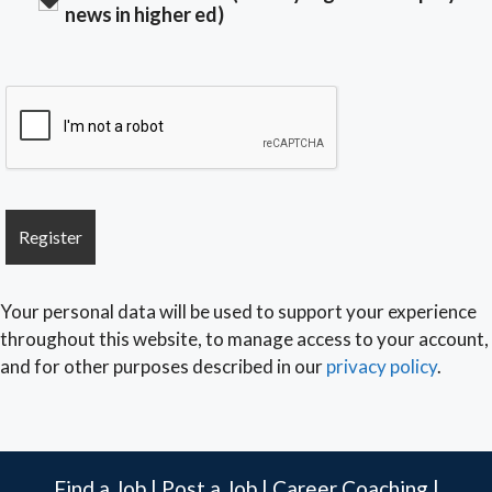
news in higher ed)
Your personal data will be used to support your experience
throughout this website, to manage access to your account,
and for other purposes described in our
privacy policy
.
Find a Job
|
Post a Job
|
Career Coaching
|