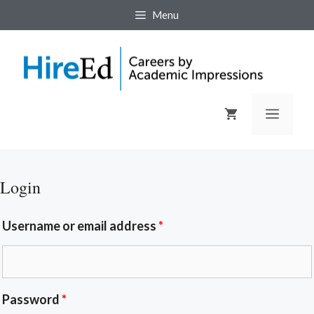
Menu
Login
Username or email address
*
Password
*