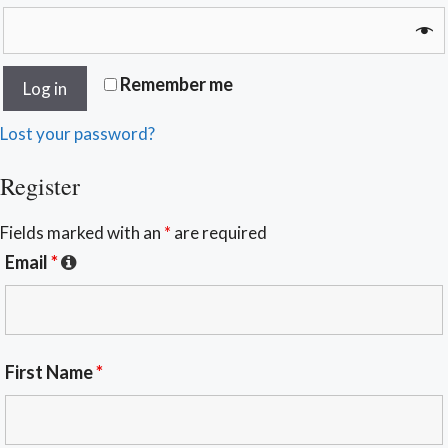
Remember me
Log in
Lost your password?
Register
Fields marked with an
*
are required
Email
*
First Name
*