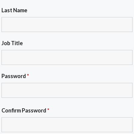
Last Name
Job Title
Password
*
Confirm Password
*