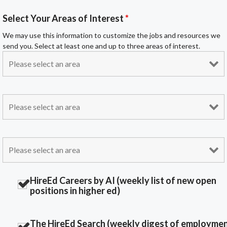
Select Your Areas of Interest
*
We may use this information to customize the jobs and resources we
send you. Select at least one and up to three areas of interest.
HireEd Careers by AI (weekly list of new open
positions in higher ed)
The HireEd Search (weekly digest of employme