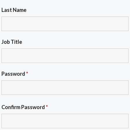
Last Name
Job Title
Password
*
Confirm Password
*