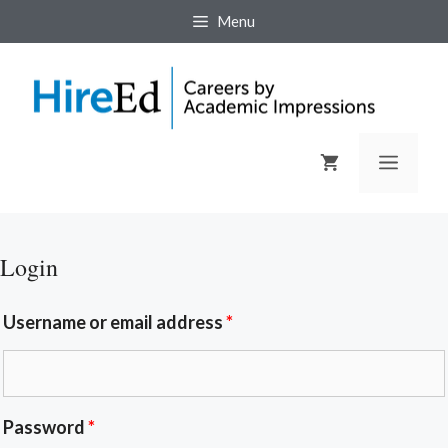
Menu
Login
Username or email address
*
Password
*