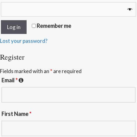
Remember me
Log in
Lost your password?
Register
Fields marked with an
*
are required
Email
*
First Name
*