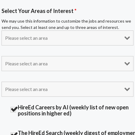
Select Your Areas of Interest
*
We may use this information to customize the jobs and resources we
send you. Select at least one and up to three areas of interest.
HireEd Careers by AI (weekly list of new open
positions in higher ed)
The HireEd Search (weekly digest of employme