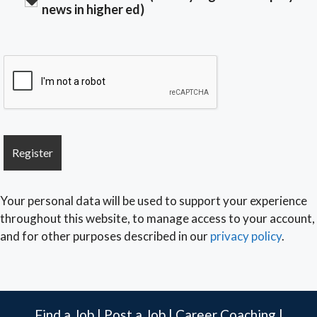
news in higher ed)
Your personal data will be used to support your experience
throughout this website, to manage access to your account,
and for other purposes described in our
privacy policy
.
Find a Job
|
Post a Job
|
Career Coaching
|