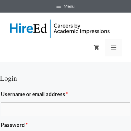
Menu
Login
Username or email address
*
Password
*