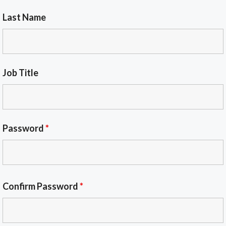
Last Name
Job Title
Password
*
Confirm Password
*