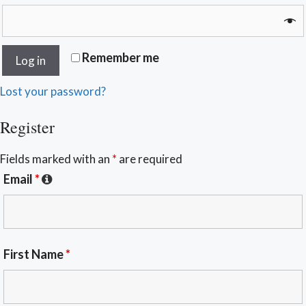
Remember me
Log in
Lost your password?
Register
Fields marked with an
*
are required
Email
*
First Name
*