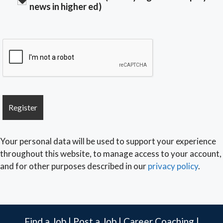
news in higher ed)
Your personal data will be used to support your experience
throughout this website, to manage access to your account,
and for other purposes described in our
privacy policy
.
Find a Job
|
Post a Job
|
Career Coaching
|