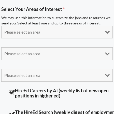
Select Your Areas of Interest
*
We may use this information to customize the jobs and resources we
send you. Select at least one and up to three areas of interest.
HireEd Careers by AI (weekly list of new open
positions in higher ed)
The HireEd Search (weekly digest of employme