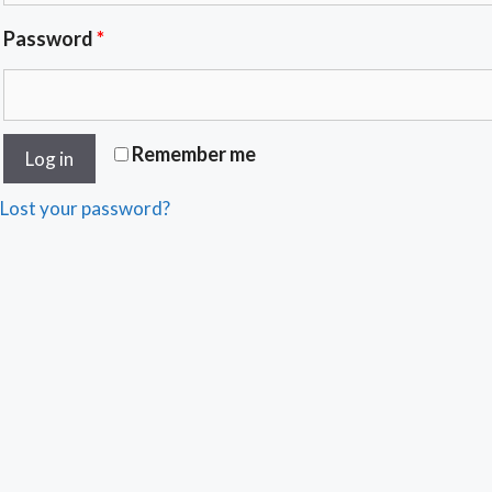
Password
*
Remember me
Log in
Lost your password?