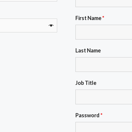
First Name
*
Last Name
Job Title
Password
*