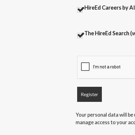
HireEd Careers by AI 
The HireEd Search (
Your personal data will be
manage access to your acc