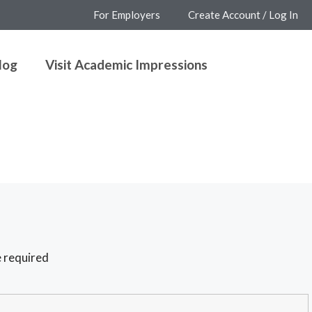
For Employers
Create Account / Log In
log
Visit Academic Impressions
 required