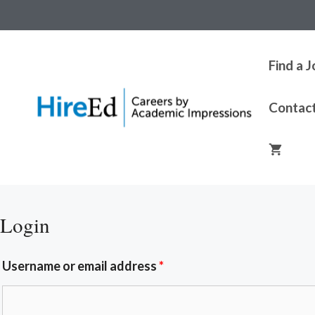
Find a 
Contac
Login
Username or email address
*