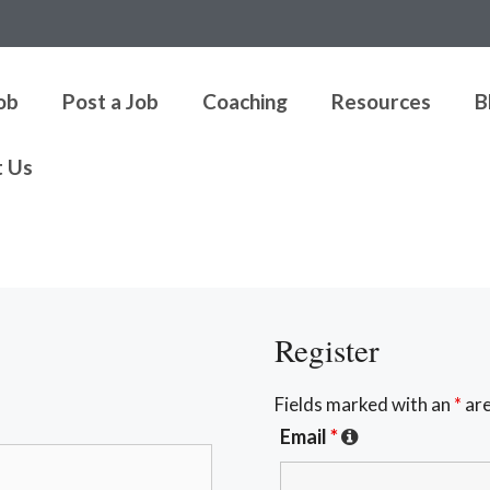
Job
Post a Job
Coaching
Resources
B
t Us
Register
Fields marked with an
*
are
Email
*