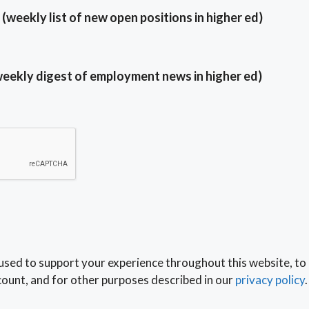
(weekly list of new open positions in higher ed)
weekly digest of employment news in higher ed)
 used to support your experience throughout this website, to
ount, and for other purposes described in our
privacy policy
.