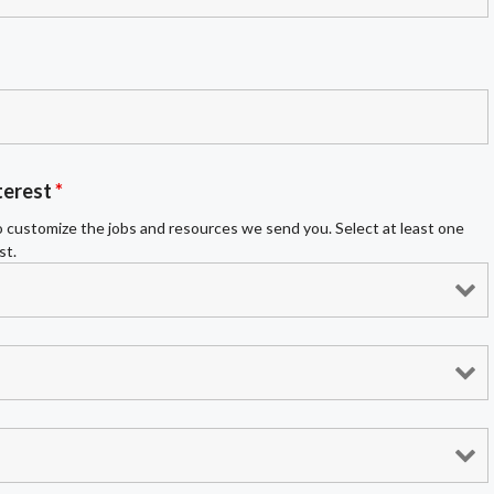
terest
*
 customize the jobs and resources we send you. Select at least one
st.