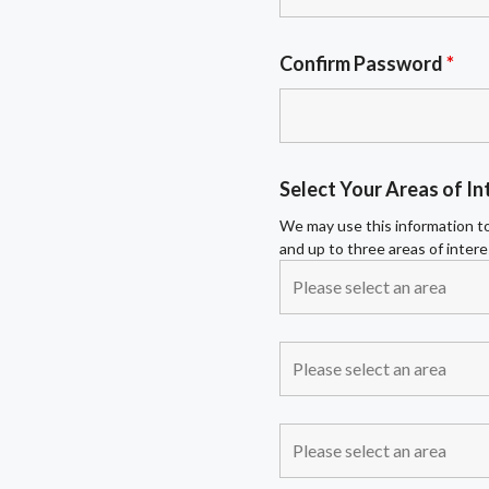
Confirm Password
*
Select Your Areas of In
We may use this information to
and up to three areas of intere