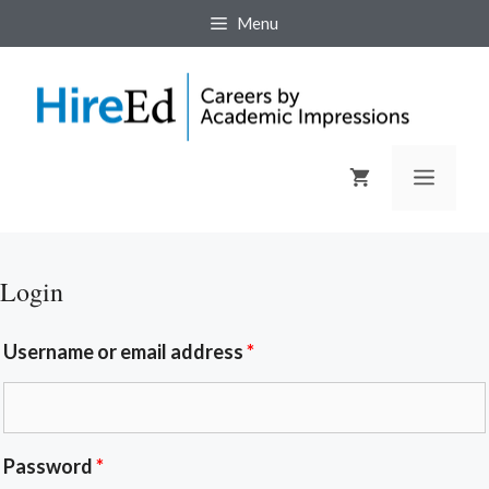
Menu
Login
Username or email address
*
Password
*