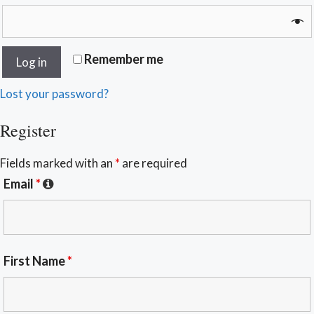
Remember me
Log in
Lost your password?
Register
Fields marked with an
*
are required
Email
*
First Name
*