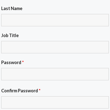
Last Name
Job Title
Password
*
Confirm Password
*