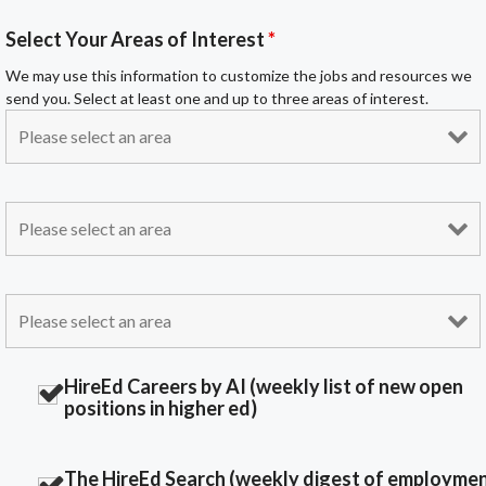
Select Your Areas of Interest
*
We may use this information to customize the jobs and resources we
send you. Select at least one and up to three areas of interest.
HireEd Careers by AI (weekly list of new open
positions in higher ed)
The HireEd Search (weekly digest of employme