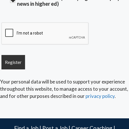
news in higher ed)
Your personal data will be used to support your experience
throughout this website, to manage access to your account,
and for other purposes described in our
privacy policy
.
Find a Job
|
Post a Job
|
Career Coaching
|