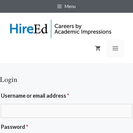
Menu
Login
Username or email address
*
Password
*