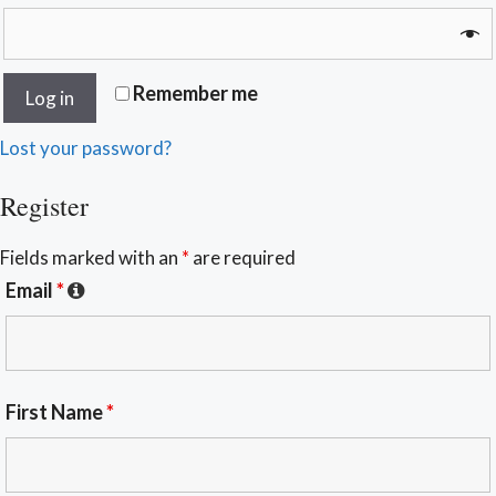
Remember me
Log in
Lost your password?
Register
Fields marked with an
*
are required
Email
*
First Name
*