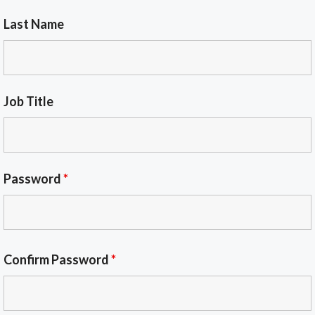
Last Name
Job Title
Password
*
Confirm Password
*