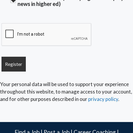
news in higher ed)
Your personal data will be used to support your experience
throughout this website, to manage access to your account,
and for other purposes described in our
privacy policy
.
Find a Job
|
Post a Job
|
Career Coaching
|