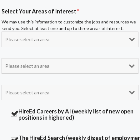
Select Your Areas of Interest
*
We may use this information to customize the jobs and resources we
send you. Select at least one and up to three areas of interest.
HireEd Careers by AI (weekly list of new open
positions in higher ed)
The HireEd Search (weekly digest of employme