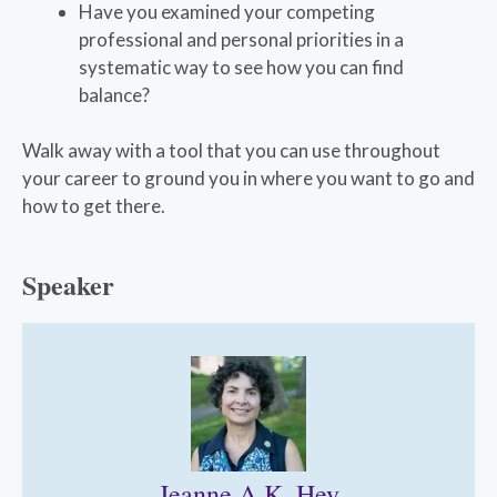
Have you examined your competing
professional and personal priorities in a
systematic way to see how you can find
balance?
Walk away with a tool that you can use throughout
your career to ground you in where you want to go and
how to get there.
Speaker
Jeanne A.K. Hey