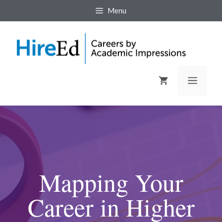
Menu
Mapping Your
Career in Higher