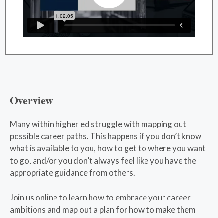
Overview
Many within higher ed struggle with mapping out
possible career paths. This happens if you don’t know
what is available to you, how to get to where you want
to go, and/or you don’t always feel like you have the
appropriate guidance from others.
Join us online to learn how to embrace your career
ambitions and map out a plan for how to make them