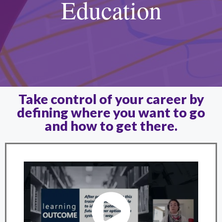
Education
Take control of your career by
defining where you want to go
and how to get there.