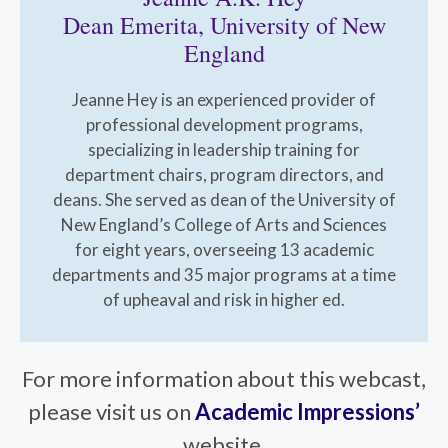
Dean Emerita, University of New
England
Jeanne Hey is an experienced provider of
professional development programs,
specializing in leadership training for
department chairs, program directors, and
deans. She served as dean of the University of
New England’s College of Arts and Sciences
for eight years, overseeing 13 academic
departments and 35 major programs at a time
of upheaval and risk in higher ed.
For more information about this webcast,
please visit us on
Academic Impressions’
website.