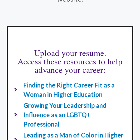
Upload your resume.
Access these resources to help
advance your career:
Finding the Right Career Fit as a
Woman in Higher Education
Growing Your Leadership and
Influence as an LGBTQ+
Professional
Leading as a Man of Color in Higher