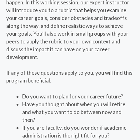
happen. In this working session, our expert instructor
will introduce you to a rubric that helps you examine
your career goals, consider obstacles and tradeoffs
along the way, and define realistic ways to achieve
your goals. You’ll also work in small groups with your
peers to apply the rubric to your own context and
discuss the impact it can have on your career
development.
If any of these questions apply to you, you will find this
program beneficial:
Do you want to plan for your career future?
Have you thought about when you will retire
and what you want to do between now and
then?
If you are faculty, do you wonder if academic
administration is the right fit for you?