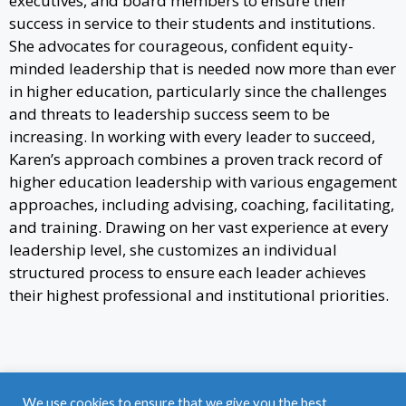
executives, and board members to ensure their
success in service to their students and institutions.
She advocates for courageous, confident equity-
minded leadership that is needed now more than ever
in higher education, particularly since the challenges
and threats to leadership success seem to be
increasing. In working with every leader to succeed,
Karen’s approach combines a proven track record of
higher education leadership with various engagement
approaches, including advising, coaching, facilitating,
and training. Drawing on her vast experience at every
leadership level, she customizes an individual
structured process to ensure each leader achieves
their highest professional and institutional priorities.
Find a Job
|
Post a Job
|
Career Coaching
|
We use cookies to ensure that we give you the best