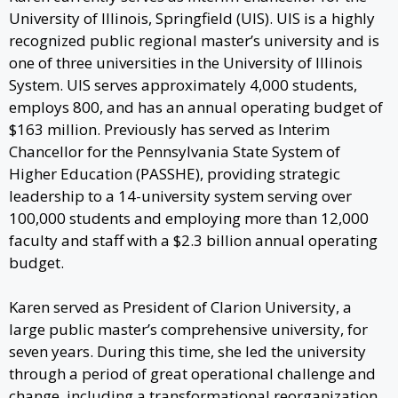
University of Illinois, Springfield (UIS). UIS is a highly
recognized public regional master’s university and is
one of three universities in the University of Illinois
System. UIS serves approximately 4,000 students,
employs 800, and has an annual operating budget of
$163 million. Previously has served as Interim
Chancellor for the Pennsylvania State System of
Higher Education (PASSHE), providing strategic
leadership to a 14-university system serving over
100,000 students and employing more than 12,000
faculty and staff with a $2.3 billion annual operating
budget.
Karen served as President of Clarion University, a
large public master’s comprehensive university, for
seven years. During this time, she led the university
through a period of great operational challenge and
change, including a transformational reorganization