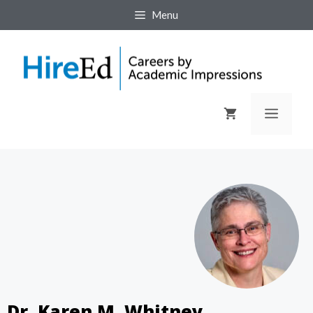
Menu
Dr. Karen M. Whitney