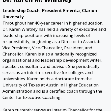
Leadership Coach, President Emerita, Clarion
University
Throughout her 40-year career in higher education,
Dr. Karen Whitney has held a variety of executive and
leadership positions with increasing levels of
responsibility, beginning as a Director to Associate
Vice President, Vice-Chancellor, President, and
Chancellor. Karen is also a nationally recognized
organizational and leadership development writer,
speaker, consultant, and advisor. She periodically
serves as an interim executive for colleges and
universities. Karen holds a doctorate from the
University of Texas at Austin in Higher Education
Administration and is a certified coach through the
Center for Executive Coaching.
Karen currently serves as Interim Chancellor for the