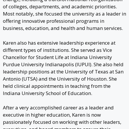
of colleges, departments, and academic priorities.
Most notably, she focused the university as a leader in
offering innovative professional programs in
business, education, and health and human services.
Karen also has extensive leadership experience at
different types of institutions. She served as Vice
Chancellor for Student Life at Indiana University
Purdue University Indianapolis (IUPUI). She also held
leadership positions at the University of Texas at San
Antonio (UTSA) and the University of Houston. She
held clinical appointments in teaching from the
Indiana University School of Education.
After a very accomplished career as a leader and
executive in higher education, Karen is now
passionately focused on working with other leaders,