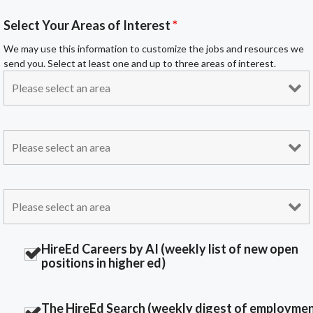
Select Your Areas of Interest
*
We may use this information to customize the jobs and resources we
send you. Select at least one and up to three areas of interest.
HireEd Careers by AI (weekly list of new open
positions in higher ed)
The HireEd Search (weekly digest of employme