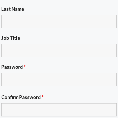
Last Name
Job Title
Password
*
Confirm Password
*