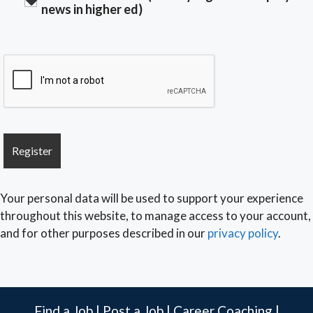
news in higher ed)
Your personal data will be used to support your experience
throughout this website, to manage access to your account,
and for other purposes described in our
privacy policy
.
Find a Job
|
Post a Job
|
Career Coaching
|