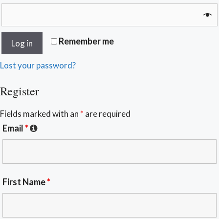
Remember me
Log in
Lost your password?
Register
Fields marked with an
*
are required
Email
*
First Name
*