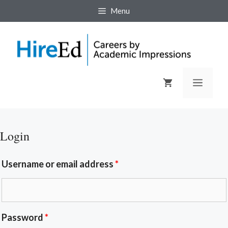
Menu
Login
Username or email address
*
Password
*