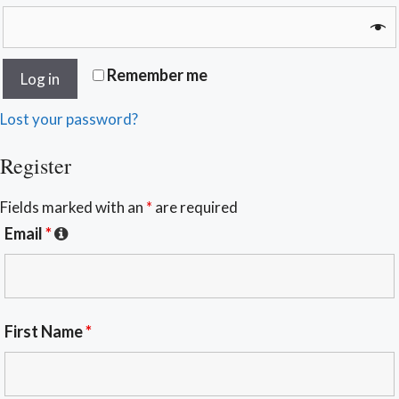
Remember me
Log in
Lost your password?
Register
Fields marked with an
*
are required
Email
*
First Name
*