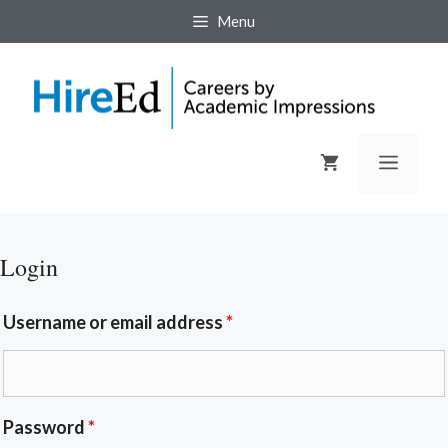
Menu
Login
Username or email address
*
Password
*