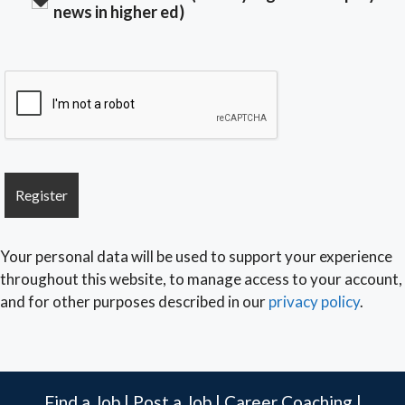
news in higher ed)
Your personal data will be used to support your experience
throughout this website, to manage access to your account,
and for other purposes described in our
privacy policy
.
Find a Job
|
Post a Job
|
Career Coaching
|