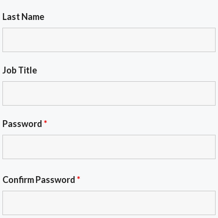
Last Name
Job Title
Password
*
Confirm Password
*