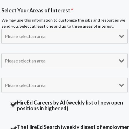
Select Your Areas of Interest
*
We may use this information to customize the jobs and resources we
send you. Select at least one and up to three areas of interest.
HireEd Careers by AI (weekly list of new open
positions in higher ed)
The HireEd Search (weekly digest of employme